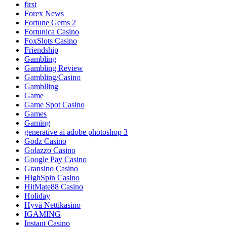
first
Forex News
Fortune Gems 2
Fortunica Casino
FoxSlots Casino
Friendship
Gambling
Gambling Review
Gambling/Casino
Gamblling
Game
Game Spot Casino
Games
Gaming
generative ai adobe photoshop 3
Godz Casino
Golazzo Casino
Google Pay Casino
Gransino Casino
HighSpin Casino
HitMate88 Casino
Holiday
Hyvä Nettikasino
IGAMING
Instant Casino