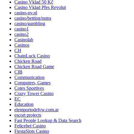
Casino Vklad 50 Kč
Casino Vklad Přes Revolut
casino-nv.nl
casino/betting/nutra
casino/gambling
casino1
casino2
Casinolab
Casinos
CH
ChainLuck Casino
Chicken Road
Chicken Road Game
CIB
Communication
Computers, Games
Cotes Sportives
Crazy Tower Сasino
EC
Education
elemporiodelvw.com.ar
escort projects
Fast People Lookup & Data Search
Felicebet Casino
FiestaSlots Casino