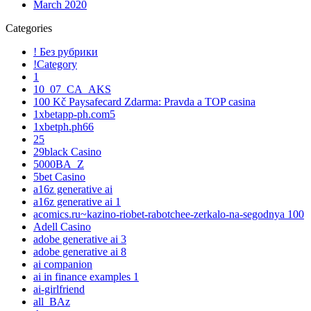
March 2020
Categories
! Без рубрики
!Category
1
10_07_CA_AKS
100 Kč Paysafecard Zdarma: Pravda a TOP casina
1xbetapp-ph.com5
1xbetph.ph66
25
29black Casino
5000BA_Z
5bet Casino
a16z generative ai
a16z generative ai 1
acomics.ru~kazino-riobet-rabotchee-zerkalo-na-segodnya 100
Adell Casino
adobe generative ai 3
adobe generative ai 8
ai companion
ai in finance examples 1
ai-girlfriend
all_BAz