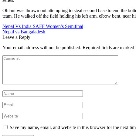
series.
Ohtani was thrown out attempting to steal second base to end the bottom
team. He walked off the field holding his left arm, elbow bent, near hi
Post
Nepal Vs India SAFF Women’s Semifinal
Nepal vs Bangaladesh
navigation
Leave a Reply
Your email address will not be published.
Required fields are marked
Save my name, email, and website in this browser for the next ti