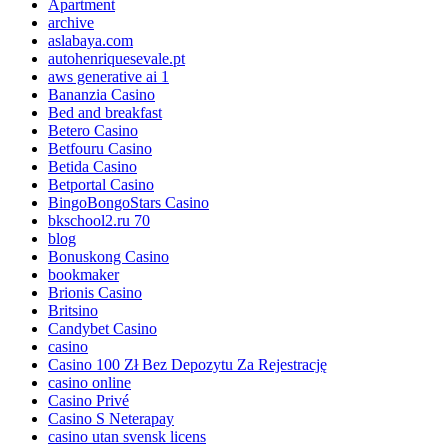
Apartment
archive
aslabaya.com
autohenriquesevale.pt
aws generative ai 1
Bananzia Casino
Bed and breakfast
Betero Casino
Betfouru Casino
Betida Casino
Betportal Casino
BingoBongoStars Casino
bkschool2.ru 70
blog
Bonuskong Casino
bookmaker
Brionis Casino
Britsino
Candybet Casino
casino
Casino 100 Zł Bez Depozytu Za Rejestrację
casino online
Casino Privé
Casino S Neterapay
casino utan svensk licens