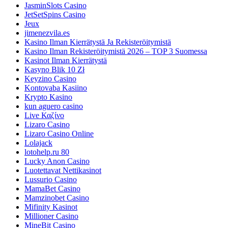
JasminSlots Casino
JetSetSpins Casino
Jeux
jimenezvila.es
Kasino Ilman Kierrätystä Ja Rekisteröitymistä
Kasino Ilman Rekisteröitymistä 2026 – TOP 3 Suomessa
Kasinot Ilman Kierrätystä
Kasyno Blik 10 Zł
Keyzino Casino
Kontovaba Kasiino
Krypto Kasino
kun aguero casino
Live Καζίνο
Lizaro Casino
Lizaro Casino Online
Lolajack
lotohelp.ru 80
Lucky Anon Casino
Luotettavat Nettikasinot
Lussurio Casino
MamaBet Casino
Mamzinobet Casino
Mifinity Kasinot
Millioner Casino
MineBit Casino