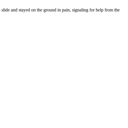
 slide and stayed on the ground in pain, signaling for help from the