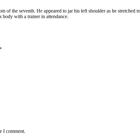
 of the seventh. He appeared to jar his left shoulder as he stretched to
s body with a trainer in attendance.
*
me I comment.