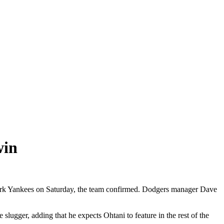
win
York Yankees on Saturday, the team confirmed. Dodgers manager Dave
slugger, adding that he expects Ohtani to feature in the rest of the