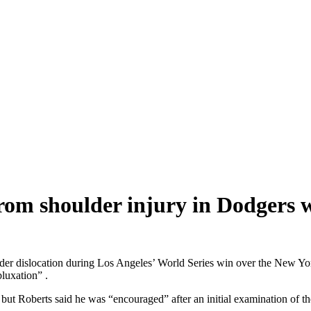
from shoulder injury in Dodgers 
ulder dislocation during Los Angeles’ World Series win over the New 
bluxation” .
ut Roberts said he was “encouraged” after an initial examination of the 