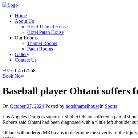
Menu
Home
About Us
Hotel Thamel House
Hotel Patan House
Our Rooms
Thamel Rooms
Patan Rooms
Gallery
Contact Us
+977-1-4517568
Book Now
Baseball player Ohtani suffers 
On
October 27, 2024
Posted by
hotelthamelhouse
In
Sports
Los Angeles Dodgers superstar Shohei Ohtani suffered a partial sho
Roberts said Ohtani had been diagnosed with a “little left shoulder su
Ohtani will undergo MRI scans to determine the severity of the injury b