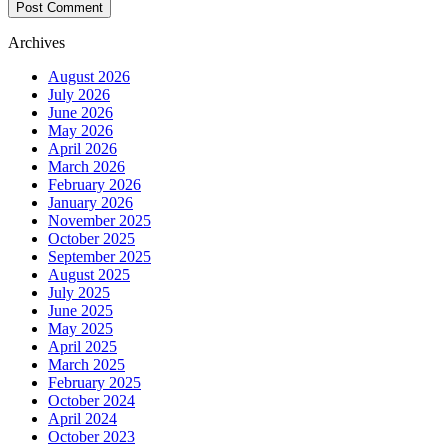
Archives
August 2026
July 2026
June 2026
May 2026
April 2026
March 2026
February 2026
January 2026
November 2025
October 2025
September 2025
August 2025
July 2025
June 2025
May 2025
April 2025
March 2025
February 2025
October 2024
April 2024
October 2023