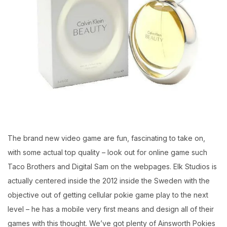
The brand new video game are fun, fascinating to take on,
with some actual top quality – look out for online game such
Taco Brothers and Digital Sam on the webpages. Elk Studios is
actually centered inside the 2012 inside the Sweden with the
objective out of getting cellular pokie game play to the next
level – he has a mobile very first means and design all of their
games with this thought. We’ve got plenty of Ainsworth Pokies