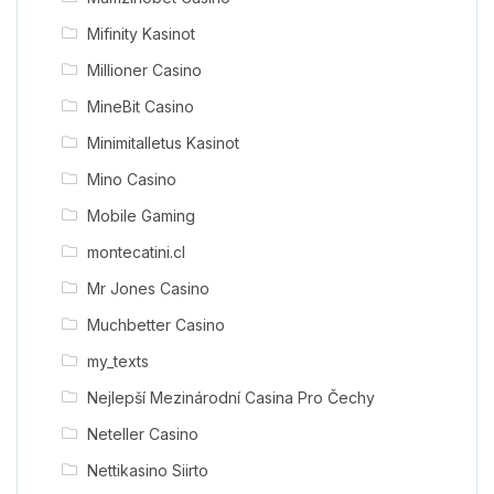
Mifinity Kasinot
Millioner Casino
MineBit Casino
Minimitalletus Kasinot
Mino Casino
Mobile Gaming
montecatini.cl
Mr Jones Casino
Muchbetter Casino
my_texts
Nejlepší Mezinárodní Casina Pro Čechy
Neteller Casino
Nettikasino Siirto