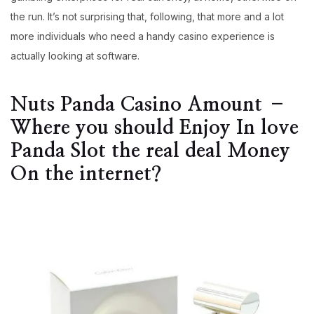
the run. It’s not surprising that, following, that more and a lot
more individuals who need a handy casino experience is
actually looking at software.
Nuts Panda Casino Amount –
Where you should Enjoy In love
Panda Slot the real deal Money
On the internet?