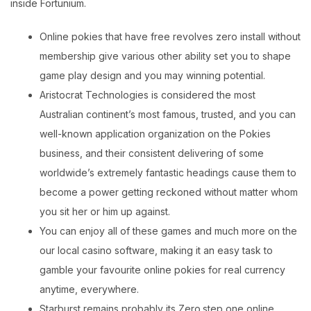
inside Fortunium.
Online pokies that have free revolves zero install without
membership give various other ability set you to shape
game play design and you may winning potential.
Aristocrat Technologies is considered the most
Australian continent’s most famous, trusted, and you can
well-known application organization on the Pokies
business, and their consistent delivering of some
worldwide’s extremely fantastic headings cause them to
become a power getting reckoned without matter whom
you sit her or him up against.
You can enjoy all of these games and much more on the
our local casino software, making it an easy task to
gamble your favourite online pokies for real currency
anytime, everywhere.
Starburst remains probably its Zero.step one online