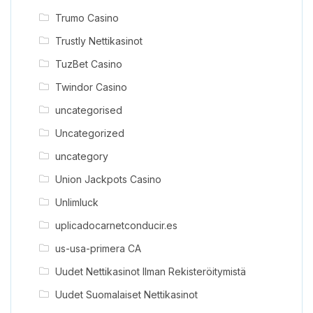
Trumo Casino
Trustly Nettikasinot
TuzBet Casino
Twindor Casino
uncategorised
Uncategorized
uncategory
Union Jackpots Casino
Unlimluck
uplicadocarnetconducir.es
us-usa-primera CA
Uudet Nettikasinot Ilman Rekisteröitymistä
Uudet Suomalaiset Nettikasinot