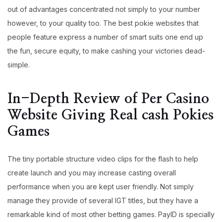
out of advantages concentrated not simply to your number
however, to your quality too. The best pokie websites that
people feature express a number of smart suits one end up
the fun, secure equity, to make cashing your victories dead-
simple.
In-Depth Review of Per Casino
Website Giving Real cash Pokies
Games
The tiny portable structure video clips for the flash to help
create launch and you may increase casting overall
performance when you are kept user friendly. Not simply
manage they provide of several IGT titles, but they have a
remarkable kind of most other betting games. PayID is specially