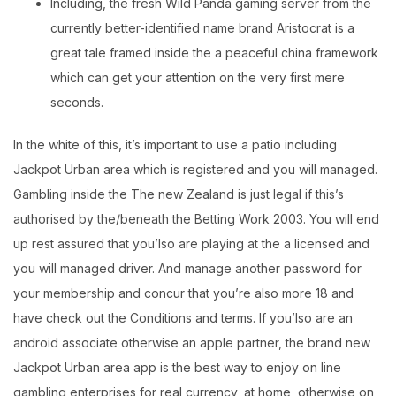
Including, the fresh Wild Panda gaming server from the
currently better-identified name brand Aristocrat is a
great tale framed inside the a peaceful china framework
which can get your attention on the very first mere
seconds.
In the white of this, it’s important to use a patio including
Jackpot Urban area which is registered and you will managed.
Gambling inside the The new Zealand is just legal if this’s
authorised by the/beneath the Betting Work 2003. You will end
up rest assured that you’lso are playing at the a licensed and
you will managed driver. And manage another password for
your membership and concur that you’re also more 18 and
have check out the Conditions and terms. If you’lso are an
android associate otherwise an apple partner, the brand new
Jackpot Urban area app is the best way to enjoy on line
gambling enterprises for real currency, at home, otherwise on