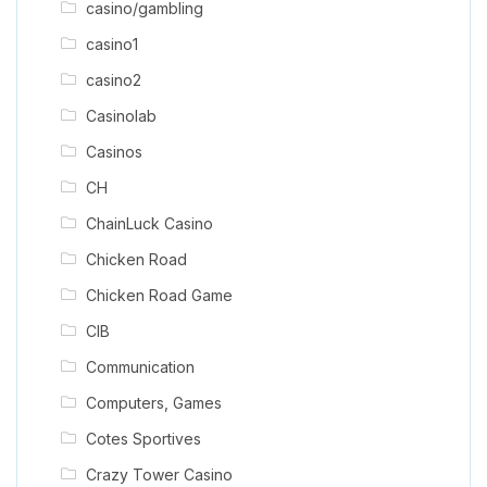
casino/gambling
casino1
casino2
Casinolab
Casinos
CH
ChainLuck Casino
Chicken Road
Chicken Road Game
CIB
Communication
Computers, Games
Cotes Sportives
Crazy Tower Сasino