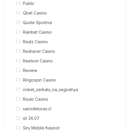
Public
Qbet Casino
Quote Sportive
Rainbet Casino
Realz Casino
Redracer Casino
Reelson Casino
Review
Ringospin Casino
riobet_zerkalo_na_segodnya
Roulo Casino
sanodelucas.cl
sh 26.07
Siru Mobile Kasinot