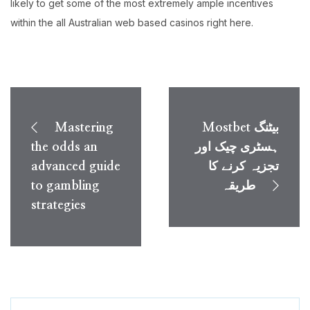
likely to get some of the most extremely ample incentives
within the all Australian web based casinos right here.
Post
navigation
Mastering
Mostbet بیٹنگ
the odds an
ہسٹری چیک اور
advanced guide
تجزیہ کرنے کا
to gambling
طریقہ
strategies