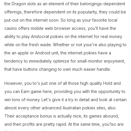
the Dragon slots as an element of their belongings-dependent
offerings, therefore dependent on its popularity, they could be
put-out on the internet soon. So long as your favorite local
casino offers mobile web browser access, you’ll have the
ability to play Aristocrat pokies on the internet for real money
while on the fresh wade. Whether or not your’re also playing to
the an apple or Android unit, the internet pokies have a
tendency to immediately optimize for small-monitor enjoyment,
that have buttons changing to own much easier handle.
However, you to's just one of all those high quality Hold and
you can Earn game here, providing you with the opportunity to
win tons of money. Let's give it a try in detail and look at certain
almost every other advanced Australian pokies sites, also.
Their acceptance bonus is actually nice, its games abound,
and their profits are pretty rapid. At the same time, you’lso are