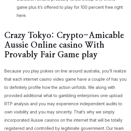
game plus it’s offered to play for 100 percent free right
here.
Crazy Tokyo: Crypto-Amicable
Aussie Online casino With
Provably Fair Game play
Because you play pokies on line around australia, you’ll realize
that each internet casino video game have a couple of has you
to definitely profile how the action unfolds. We along with
provided additional what to gambling enterprises one upload
RTP analysis and you may experience independent audits to
own visibility and you may sincerity. That’s why we simply
incorporated Aussie casinos on the internet that will be totally
registered and controlled by legitimate government. Our team