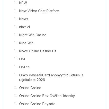
NEW
New Video Chat Platform
News
niam.cl
Night Win Casino
Nine Win
Nové Online Casino Cz
OM
OM cc
Onko PaysafeCard anonyymi? Totuus ja
rajoitukset 2026
Online Casino
Online Casino Bez Ověření Identity
Online Casino Paysafe