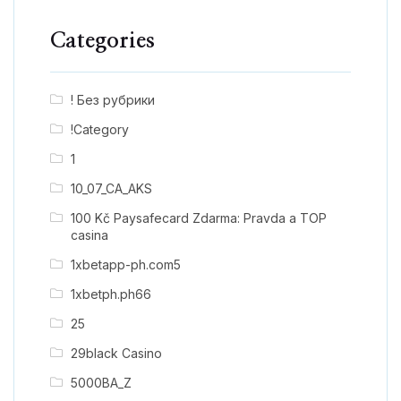
Categories
! Без рубрики
!Category
1
10_07_CA_AKS
100 Kč Paysafecard Zdarma: Pravda a TOP
casina
1xbetapp-ph.com5
1xbetph.ph66
25
29black Casino
5000BA_Z