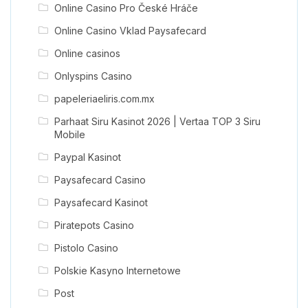
Online Casino Pro České Hráče
Online Casino Vklad Paysafecard
Online casinos
Onlyspins Casino
papeleriaeliris.com.mx
Parhaat Siru Kasinot 2026 | Vertaa TOP 3 Siru
Mobile
Paypal Kasinot
Paysafecard Casino
Paysafecard Kasinot
Piratepots Casino
Pistolo Casino
Polskie Kasyno Internetowe
Post