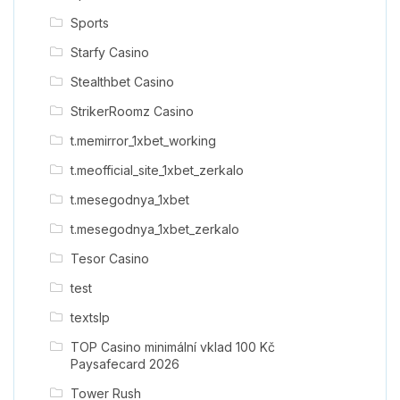
Sports
Starfy Casino
Stealthbet Casino
StrikerRoomz Casino
t.memirror_1xbet_working
t.meofficial_site_1xbet_zerkalo
t.mesegodnya_1xbet
t.mesegodnya_1xbet_zerkalo
Tesor Casino
test
textslp
TOP Casino minimální vklad 100 Kč
Paysafecard 2026
Tower Rush