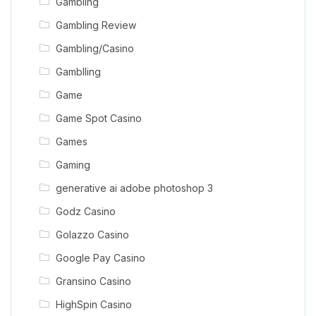
Gambling
Gambling Review
Gambling/Casino
Gamblling
Game
Game Spot Casino
Games
Gaming
generative ai adobe photoshop 3
Godz Casino
Golazzo Casino
Google Pay Casino
Gransino Casino
HighSpin Casino