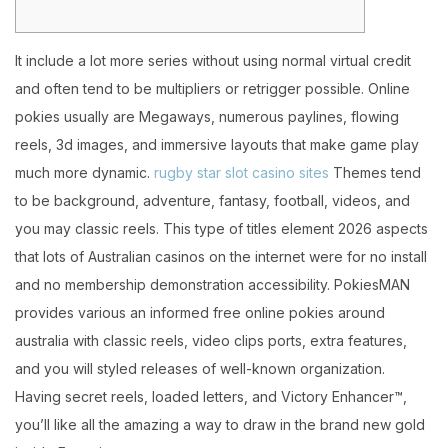
It include a lot more series without using normal virtual credit
and often tend to be multipliers or retrigger possible. Online
pokies usually are Megaways, numerous paylines, flowing
reels, 3d images, and immersive layouts that make game play
much more dynamic.
rugby star slot casino sites
Themes tend
to be background, adventure, fantasy, football, videos, and
you may classic reels.
This type of titles element 2026 aspects
that lots of Australian casinos on the internet were for no install
and no membership demonstration accessibility. PokiesMAN
provides various an informed free online pokies around
australia with classic reels, video clips ports, extra features,
and you will styled releases of well-known organization.
Having secret reels, loaded letters, and Victory Enhancer™,
you’ll like all the amazing a way to draw in the brand new gold