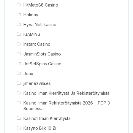
HitMate88 Casino
Holiday
Hyvä Nettikasino
IGAMING
Instant Casino
JasminSlots Casino
JetSetSpins Casino
Jeux
jimenezvila.es
Kasino Ilman Kierrätystä Ja Rekisteröitymistä
Kasino Ilman Rekisteröitymistä 2026 – TOP 3
Suomessa
Kasinot Ilman Kierrätystä
Kasyno Blik 10 Zł