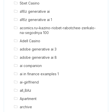
5bet Casino
a16z generative ai
a16z generative ai 1
acomics.ru~kazino-riobet-rabotchee-zerkalo-
na-segodnya 100
Adell Casino
adobe generative ai 3
adobe generative ai 8
ai companion
ai in finance examples 1
ai-girlfriend
all_BAz
Apartment
archive