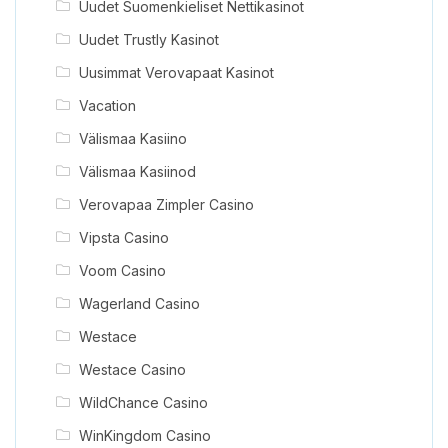
Uudet Suomenkieliset Nettikasinot
Uudet Trustly Kasinot
Uusimmat Verovapaat Kasinot
Vacation
Välismaa Kasiino
Välismaa Kasiinod
Verovapaa Zimpler Casino
Vipsta Casino
Voom Casino
Wagerland Casino
Westace
Westace Casino
WildChance Casino
WinKingdom Casino