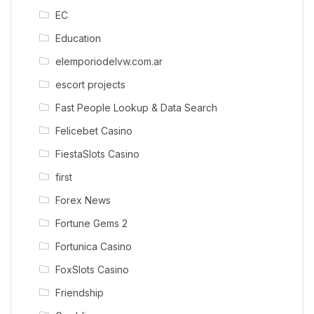
EC
Education
elemporiodelvw.com.ar
escort projects
Fast People Lookup & Data Search
Felicebet Casino
FiestaSlots Casino
first
Forex News
Fortune Gems 2
Fortunica Casino
FoxSlots Casino
Friendship