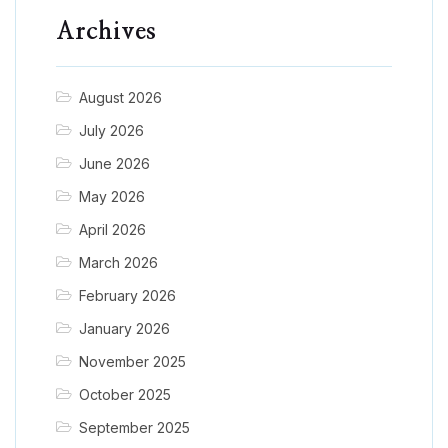
Archives
August 2026
July 2026
June 2026
May 2026
April 2026
March 2026
February 2026
January 2026
November 2025
October 2025
September 2025