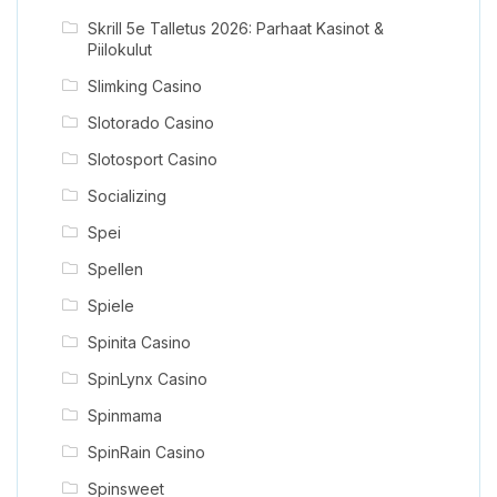
Skrill 5e Talletus 2026: Parhaat Kasinot &
Piilokulut
Slimking Casino
Slotorado Casino
Slotosport Casino
Socializing
Spei
Spellen
Spiele
Spinita Casino
SpinLynx Casino
Spinmama
SpinRain Casino
Spinsweet