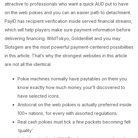
attractive to professionals who want a quick AUD put to have
on the web pokies and you can an easier path to detachment.
PayID has recipient verification inside served financial streams,
which will help players make sure payment information before
delivering financing. WildTokyo, GoldenBet and you may
Slotsgem are the most powerful payment-centered possibilities
in this article. That’s why the strongest websites in this article
are not all the identical.
Pokie machines normally have paytables on them you
know exactly how much money your’ll discovered to
have selected icons.
Aristocrat on the web pokies is actually preferred inside
100+ nations, for every with assorted regulations.
Real cash pokies must tick a few packets becoming felt
‘quality’.