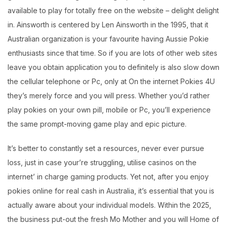
available to play for totally free on the website – delight delight
in. Ainsworth is centered by Len Ainsworth in the 1995, that it
Australian organization is your favourite having Aussie Pokie
enthusiasts since that time. So if you are lots of other web sites
leave you obtain application you to definitely is also slow down
the cellular telephone or Pc, only at On the internet Pokies 4U
they’s merely force and you will press. Whether you’d rather
play pokies on your own pill, mobile or Pc, you’ll experience
the same prompt-moving game play and epic picture.
It’s better to constantly set a resources, never ever pursue
loss, just in case your’re struggling, utilise casinos on the
internet’ in charge gaming products. Yet not, after you enjoy
pokies online for real cash in Australia, it’s essential that you is
actually aware about your individual models. Within the 2025,
the business put-out the fresh Mo Mother and you will Home of