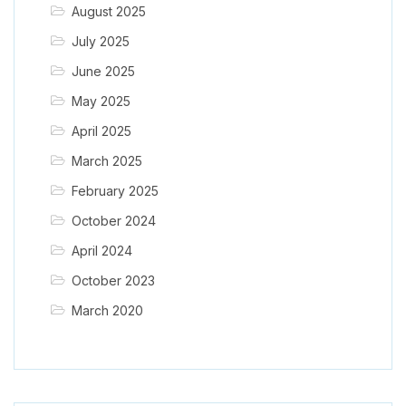
August 2025
July 2025
June 2025
May 2025
April 2025
March 2025
February 2025
October 2024
April 2024
October 2023
March 2020