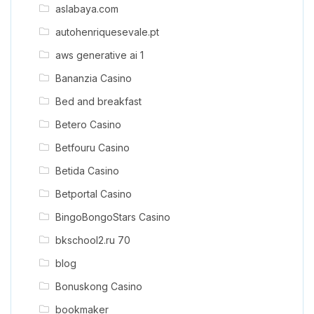
aslabaya.com
autohenriquesevale.pt
aws generative ai 1
Bananzia Casino
Bed and breakfast
Betero Casino
Betfouru Casino
Betida Casino
Betportal Casino
BingoBongoStars Casino
bkschool2.ru 70
blog
Bonuskong Casino
bookmaker