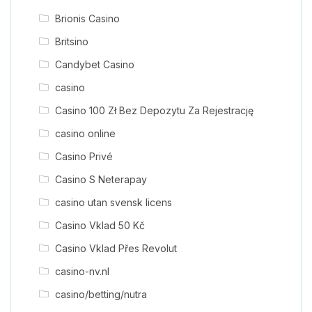
Brionis Casino
Britsino
Candybet Casino
casino
Casino 100 Zł Bez Depozytu Za Rejestrację
casino online
Casino Privé
Casino S Neterapay
casino utan svensk licens
Casino Vklad 50 Kč
Casino Vklad Přes Revolut
casino-nv.nl
casino/betting/nutra