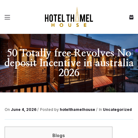
Menu
50 Totally free Revolves No
deposit Incentive in australia
2026
On
June 4, 2026
Posted by
hotelthamelhouse
In
Uncategorized
Blogs