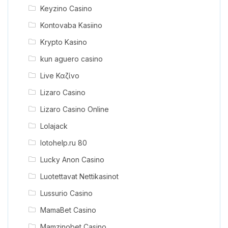
Keyzino Casino
Kontovaba Kasiino
Krypto Kasino
kun aguero casino
Live Καζίνο
Lizaro Casino
Lizaro Casino Online
Lolajack
lotohelp.ru 80
Lucky Anon Casino
Luotettavat Nettikasinot
Lussurio Casino
MamaBet Casino
Mamzinobet Casino