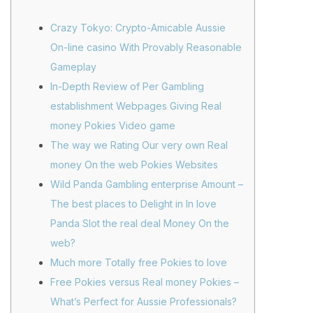
Crazy Tokyo: Crypto-Amicable Aussie
On-line casino With Provably Reasonable
Gameplay
In-Depth Review of Per Gambling
establishment Webpages Giving Real
money Pokies Video game
The way we Rating Our very own Real
money On the web Pokies Websites
Wild Panda Gambling enterprise Amount –
The best places to Delight in In love
Panda Slot the real deal Money On the
web?
Much more Totally free Pokies to love
Free Pokies versus Real money Pokies –
What’s Perfect for Aussie Professionals?