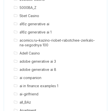
5000BA_Z
5bet Casino
a16z generative ai
a16z generative ai 1
acomics.ru~kazino-riobet-rabotchee-zerkalo-
na-segodnya 100
Adell Casino
adobe generative ai 3
adobe generative ai 8
ai companion
ai in finance examples 1
ai-girlfriend
all_BAz
Apartment