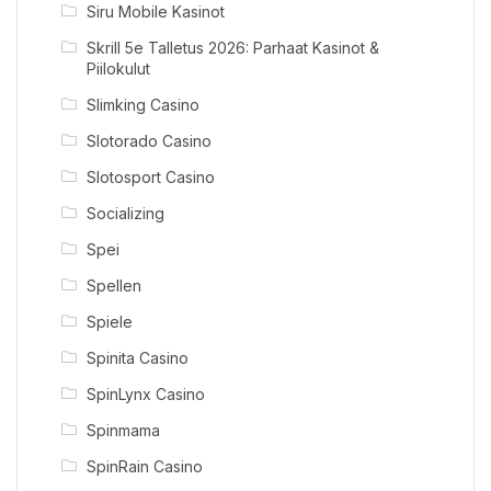
Siru Mobile Kasinot
Skrill 5e Talletus 2026: Parhaat Kasinot &
Piilokulut
Slimking Casino
Slotorado Casino
Slotosport Casino
Socializing
Spei
Spellen
Spiele
Spinita Casino
SpinLynx Casino
Spinmama
SpinRain Casino