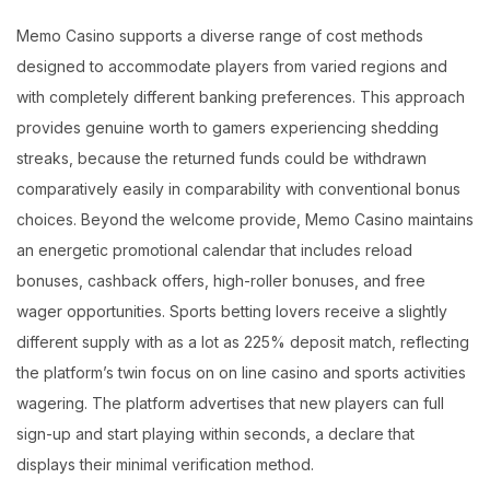
Memo Casino supports a diverse range of cost methods
designed to accommodate players from varied regions and
with completely different banking preferences. This approach
provides genuine worth to gamers experiencing shedding
streaks, because the returned funds could be withdrawn
comparatively easily in comparability with conventional bonus
choices. Beyond the welcome provide, Memo Casino maintains
an energetic promotional calendar that includes reload
bonuses, cashback offers, high-roller bonuses, and free
wager opportunities. Sports betting lovers receive a slightly
different supply with as a lot as 225% deposit match, reflecting
the platform’s twin focus on on line casino and sports activities
wagering. The platform advertises that new players can full
sign-up and start playing within seconds, a declare that
displays their minimal verification method.