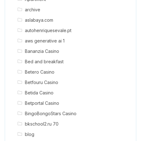
archive
aslabaya.com
autohenriquesevale.pt
aws generative ai 1
Bananzia Casino
Bed and breakfast
Betero Casino
Betfouru Casino
Betida Casino
Betportal Casino
BingoBongoStars Casino
bkschool2.ru 70
blog