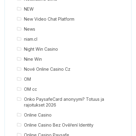
NEW
New Video Chat Platform
News
niam.cl
Night Win Casino
Nine Win
Nové Online Casino Cz
OM
OM cc
Onko PaysafeCard anonyymi? Totuus ja
rajoitukset 2026
Online Casino
Online Casino Bez Ověření Identity
Online Casino Paysafe