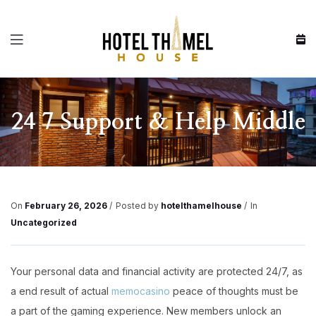
Menu
24 7 Support & Help Middle
On
February 26, 2026
Posted by
hotelthamelhouse
In
Uncategorized
Your personal data and financial activity are protected 24/7, as
a end result of actual
memocasino
peace of thoughts must be
a part of the gaming experience. New members unlock an