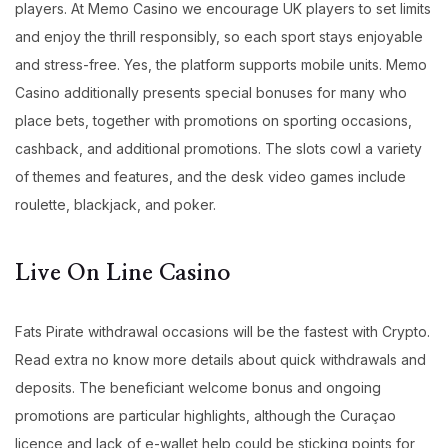
players. At Memo Casino we encourage UK players to set limits
and enjoy the thrill responsibly, so each sport stays enjoyable
and stress-free. Yes, the platform supports mobile units. Memo
Casino additionally presents special bonuses for many who
place bets, together with promotions on sporting occasions,
cashback, and additional promotions. The slots cowl a variety
of themes and features, and the desk video games include
roulette, blackjack, and poker.
Live On Line Casino
Fats Pirate withdrawal occasions will be the fastest with Crypto.
Read extra no know more details about quick withdrawals and
deposits. The beneficiant welcome bonus and ongoing
promotions are particular highlights, although the Curaçao
licence and lack of e-wallet help could be sticking points for