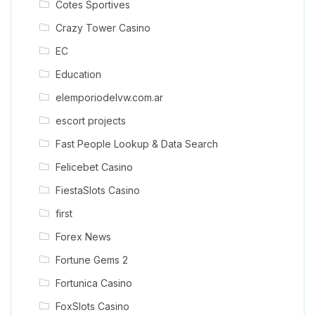
Cotes Sportives
Crazy Tower Сasino
EC
Education
elemporiodelvw.com.ar
escort projects
Fast People Lookup & Data Search
Felicebet Casino
FiestaSlots Casino
first
Forex News
Fortune Gems 2
Fortunica Casino
FoxSlots Casino