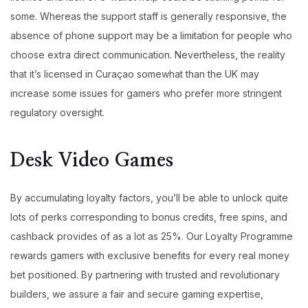
some. Whereas the support staff is generally responsive, the
absence of phone support may be a limitation for people who
choose extra direct communication. Nevertheless, the reality
that it’s licensed in Curaçao somewhat than the UK may
increase some issues for gamers who prefer more stringent
regulatory oversight.
Desk Video Games
By accumulating loyalty factors, you’ll be able to unlock quite
lots of perks corresponding to bonus credits, free spins, and
cashback provides of as a lot as 25%. Our Loyalty Programme
rewards gamers with exclusive benefits for every real money
bet positioned. By partnering with trusted and revolutionary
builders, we assure a fair and secure gaming expertise,