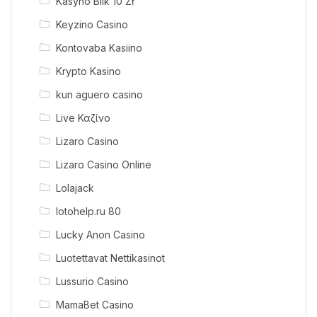
Kasyno Blik 10 Zł
Keyzino Casino
Kontovaba Kasiino
Krypto Kasino
kun aguero casino
Live Καζίνο
Lizaro Casino
Lizaro Casino Online
Lolajack
lotohelp.ru 80
Lucky Anon Casino
Luotettavat Nettikasinot
Lussurio Casino
MamaBet Casino