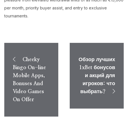
per month, priority buyer assist, and entry to exclusive
tournaments.
Post
navigation
Cheeky
Обзор лучших
Bingo On-line
1xBet бонусов
Mobile Apps,
и акций для
Bonuses And
игроков: что
Video Games
выбрать?
On Offer