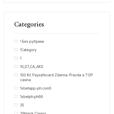
Categories
! Без рубрики
!Category
1
10_07_CA_AKS
100 Kč Paysafecard Zdarma: Pravda a TOP
casina
1xbetapp-ph.com5
1xbetph.ph66
25
29black Casino