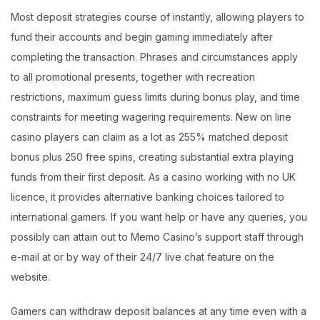
Most deposit strategies course of instantly, allowing players to
fund their accounts and begin gaming immediately after
completing the transaction. Phrases and circumstances apply
to all promotional presents, together with recreation
restrictions, maximum guess limits during bonus play, and time
constraints for meeting wagering requirements. New on line
casino players can claim as a lot as 255% matched deposit
bonus plus 250 free spins, creating substantial extra playing
funds from their first deposit. As a casino working with no UK
licence, it provides alternative banking choices tailored to
international gamers. If you want help or have any queries, you
possibly can attain out to Memo Casino’s support staff through
e-mail at or by way of their 24/7 live chat feature on the
website.
Gamers can withdraw deposit balances at any time even with a