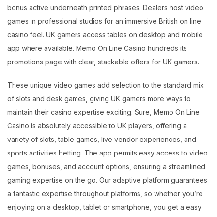
bonus active underneath printed phrases. Dealers host video
games in professional studios for an immersive British on line
casino feel. UK gamers access tables on desktop and mobile
app where available. Memo On Line Casino hundreds its
promotions page with clear, stackable offers for UK gamers.
These unique video games add selection to the standard mix
of slots and desk games, giving UK gamers more ways to
maintain their casino expertise exciting. Sure, Memo On Line
Casino is absolutely accessible to UK players, offering a
variety of slots, table games, live vendor experiences, and
sports activities betting. The app permits easy access to video
games, bonuses, and account options, ensuring a streamlined
gaming expertise on the go. Our adaptive platform guarantees
a fantastic expertise throughout platforms, so whether you’re
enjoying on a desktop, tablet or smartphone, you get a easy