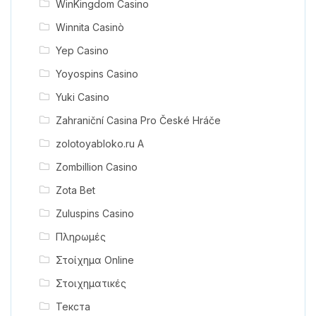
WinKingdom Casino
Winnita Casinò
Yep Casino
Yoyospins Casino
Yuki Casino
Zahraniční Casina Pro České Hráče
zolotoyabloko.ru A
Zombillion Casino
Zota Bet
Zuluspins Casino
Πληρωμές
Στοίχημα Online
Στοιχηματικές
Текста