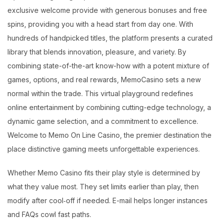
exclusive welcome provide with generous bonuses and free
spins, providing you with a head start from day one. With
hundreds of handpicked titles, the platform presents a curated
library that blends innovation, pleasure, and variety. By
combining state-of-the-art know-how with a potent mixture of
games, options, and real rewards, MemoCasino sets a new
normal within the trade. This virtual playground redefines
online entertainment by combining cutting-edge technology, a
dynamic game selection, and a commitment to excellence.
Welcome to Memo On Line Casino, the premier destination the
place distinctive gaming meets unforgettable experiences.
Whether Memo Casino fits their play style is determined by
what they value most. They set limits earlier than play, then
modify after cool‑off if needed. E-mail helps longer instances
and FAQs cowl fast paths.