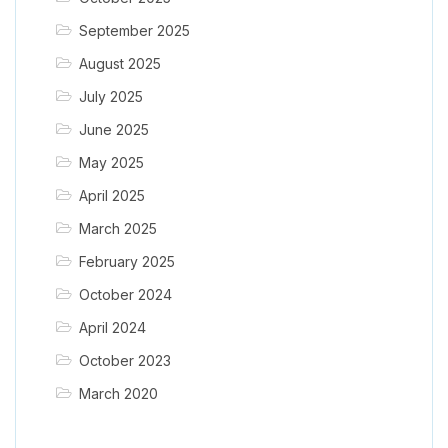
September 2025
August 2025
July 2025
June 2025
May 2025
April 2025
March 2025
February 2025
October 2024
April 2024
October 2023
March 2020