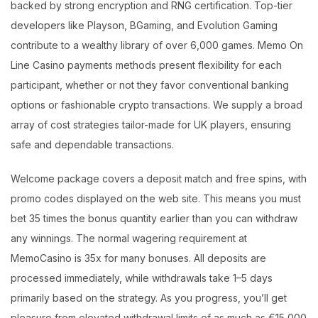
backed by strong encryption and RNG certification. Top-tier
developers like Playson, BGaming, and Evolution Gaming
contribute to a wealthy library of over 6,000 games. Memo On
Line Casino payments methods present flexibility for each
participant, whether or not they favor conventional banking
options or fashionable crypto transactions. We supply a broad
array of cost strategies tailor-made for UK players, ensuring
safe and dependable transactions.
Welcome package covers a deposit match and free spins, with
promo codes displayed on the web site. This means you must
bet 35 times the bonus quantity earlier than you can withdraw
any winnings. The normal wagering requirement at
MemoCasino is 35x for many bonuses. All deposits are
processed immediately, while withdrawals take 1–5 days
primarily based on the strategy. As you progress, you’ll get
pleasure from elevated withdrawal limits of as much as €15,000