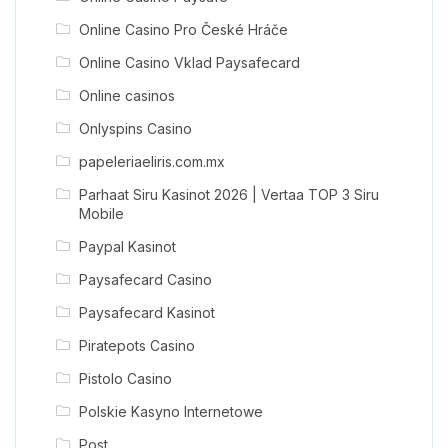
Online Casino Pro České Hráče
Online Casino Vklad Paysafecard
Online casinos
Onlyspins Casino
papeleriaeliris.com.mx
Parhaat Siru Kasinot 2026 | Vertaa TOP 3 Siru
Mobile
Paypal Kasinot
Paysafecard Casino
Paysafecard Kasinot
Piratepots Casino
Pistolo Casino
Polskie Kasyno Internetowe
Post