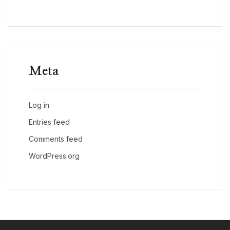
Meta
Log in
Entries feed
Comments feed
WordPress.org