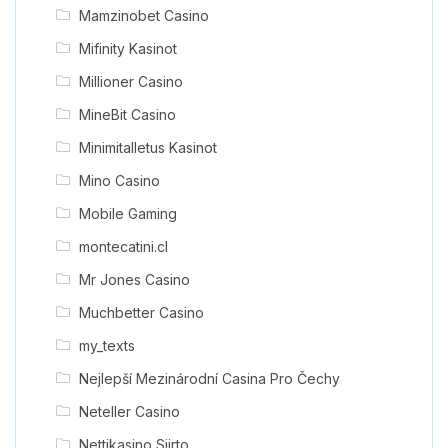
Mamzinobet Casino
Mifinity Kasinot
Millioner Casino
MineBit Casino
Minimitalletus Kasinot
Mino Casino
Mobile Gaming
montecatini.cl
Mr Jones Casino
Muchbetter Casino
my_texts
Nejlepší Mezinárodní Casina Pro Čechy
Neteller Casino
Nettikasino Siirto