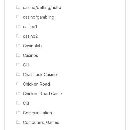
casino/betting/nutra
casino/gambling
casino1
casino2
Casinolab
Casinos
CH
ChainLuck Casino
Chicken Road
Chicken Road Game
CIB
Communication
Computers, Games