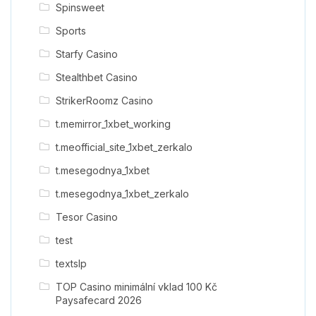
Spinsweet
Sports
Starfy Casino
Stealthbet Casino
StrikerRoomz Casino
t.memirror_1xbet_working
t.meofficial_site_1xbet_zerkalo
t.mesegodnya_1xbet
t.mesegodnya_1xbet_zerkalo
Tesor Casino
test
textslp
TOP Casino minimální vklad 100 Kč
Paysafecard 2026