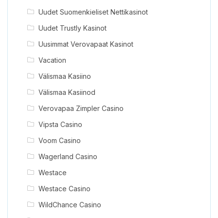
Uudet Suomenkieliset Nettikasinot
Uudet Trustly Kasinot
Uusimmat Verovapaat Kasinot
Vacation
Välismaa Kasiino
Välismaa Kasiinod
Verovapaa Zimpler Casino
Vipsta Casino
Voom Casino
Wagerland Casino
Westace
Westace Casino
WildChance Casino