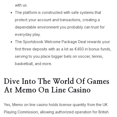
with us.
The platform is constructed with safe systems that
protect your account and transactions, creating a
dependable environment you probably can trust for
everyday play.
The Sportsbook Welcome Package Deal rewards your
first three deposits with as a lot as €450 in bonus funds,
serving to you place bigger bets on soccer, tennis,
basketball, and more.
Dive Into The World Of Games
At Memo On Line Casino
Yes, Memo on line casino holds license quantity from the UK
Playing Commission, allowing authorized operation for British