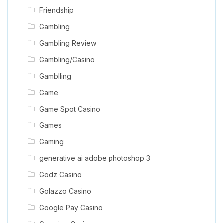
Friendship
Gambling
Gambling Review
Gambling/Casino
Gamblling
Game
Game Spot Casino
Games
Gaming
generative ai adobe photoshop 3
Godz Casino
Golazzo Casino
Google Pay Casino