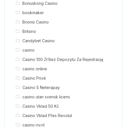
Bonuskong Casino
bookmaker
Brionis Casino
Britsino
Candybet Casino
casino
Casino 100 Zł Bez Depozytu Za Rejestrację
casino online
Casino Privé
Casino S Neterapay
casino utan svensk licens
Casino Vklad 50 Kč
Casino Vklad Přes Revolut
casino-nv.nl