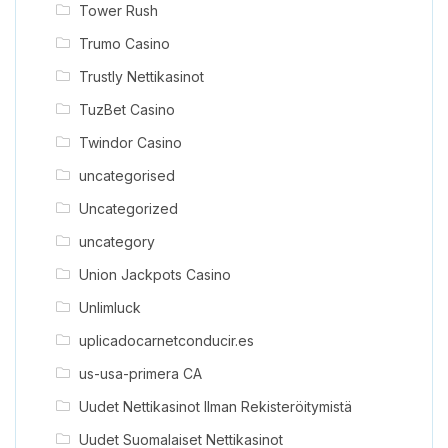
Tower Rush
Trumo Casino
Trustly Nettikasinot
TuzBet Casino
Twindor Casino
uncategorised
Uncategorized
uncategory
Union Jackpots Casino
Unlimluck
uplicadocarnetconducir.es
us-usa-primera CA
Uudet Nettikasinot Ilman Rekisteröitymistä
Uudet Suomalaiset Nettikasinot