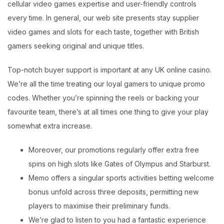
cellular video games expertise and user-friendly controls
every time. In general, our web site presents stay supplier
video games and slots for each taste, together with British
gamers seeking original and unique titles.
Top-notch buyer support is important at any UK online casino.
We’re all the time treating our loyal gamers to unique promo
codes. Whether you’re spinning the reels or backing your
favourite team, there’s at all times one thing to give your play
somewhat extra increase.
Moreover, our promotions regularly offer extra free
spins on high slots like Gates of Olympus and Starburst.
Memo offers a singular sports activities betting welcome
bonus unfold across three deposits, permitting new
players to maximise their preliminary funds.
We’re glad to listen to you had a fantastic experience