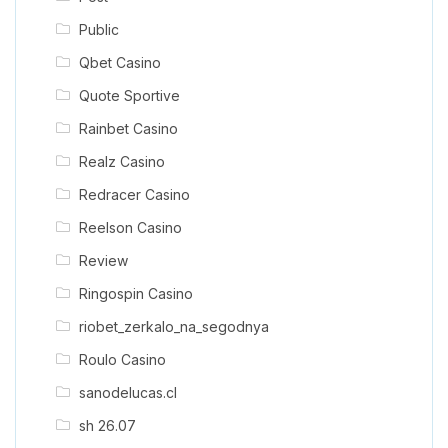
Public
Qbet Casino
Quote Sportive
Rainbet Casino
Realz Casino
Redracer Casino
Reelson Casino
Review
Ringospin Casino
riobet_zerkalo_na_segodnya
Roulo Casino
sanodelucas.cl
sh 26.07