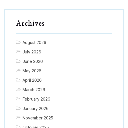
Archives
August 2026
July 2026
June 2026
May 2026
April 2026
March 2026
February 2026
January 2026
November 2025
October 2025