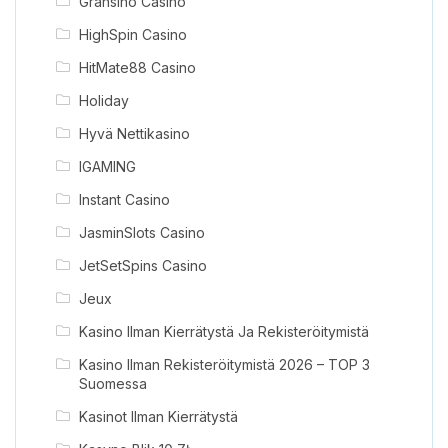
Gransino Casino
HighSpin Casino
HitMate88 Casino
Holiday
Hyvä Nettikasino
IGAMING
Instant Casino
JasminSlots Casino
JetSetSpins Casino
Jeux
Kasino Ilman Kierrätystä Ja Rekisteröitymistä
Kasino Ilman Rekisteröitymistä 2026 – TOP 3
Suomessa
Kasinot Ilman Kierrätystä