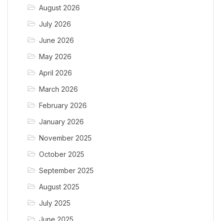
August 2026
July 2026
June 2026
May 2026
April 2026
March 2026
February 2026
January 2026
November 2025
October 2025
September 2025
August 2025
July 2025
June 2025