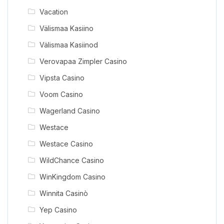
Vacation
Välismaa Kasiino
Välismaa Kasiinod
Verovapaa Zimpler Casino
Vipsta Casino
Voom Casino
Wagerland Casino
Westace
Westace Casino
WildChance Casino
WinKingdom Casino
Winnita Casinò
Yep Casino