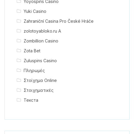
Yoyospins Casino
Yuki Casino
Zahraniční Casina Pro České Hráče
zolotoyabloko.ru A
Zombillion Casino
Zota Bet
Zuluspins Casino
Πληρωμές
Στοίχημα Online
Στοιχηματικές
Текста