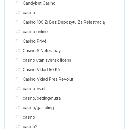
Candybet Casino
casino
Casino 100 Zł Bez Depozytu Za Rejestrację
casino online
Casino Privé
Casino S Neterapay
casino utan svensk licens
Casino Vklad 50 Kč
Casino Vklad Přes Revolut
casino-nv.nl
casino/betting/nutra
casino/gambling
casino1
casino2