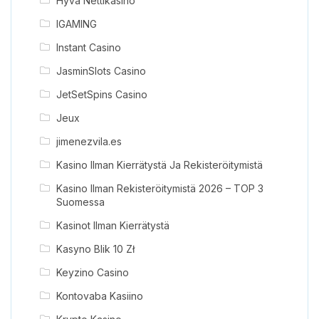
Hyvä Nettikasino
IGAMING
Instant Casino
JasminSlots Casino
JetSetSpins Casino
Jeux
jimenezvila.es
Kasino Ilman Kierrätystä Ja Rekisteröitymistä
Kasino Ilman Rekisteröitymistä 2026 – TOP 3
Suomessa
Kasinot Ilman Kierrätystä
Kasyno Blik 10 Zł
Keyzino Casino
Kontovaba Kasiino