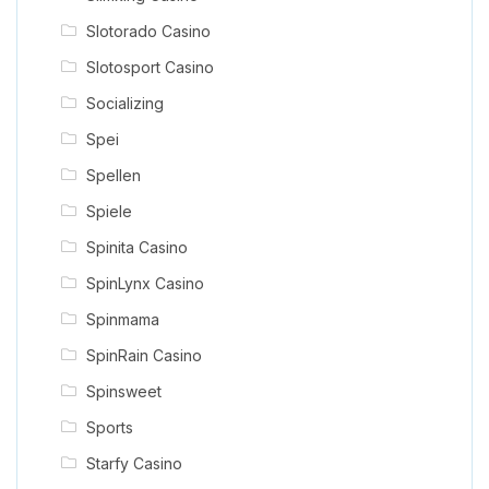
Slotorado Casino
Slotosport Casino
Socializing
Spei
Spellen
Spiele
Spinita Casino
SpinLynx Casino
Spinmama
SpinRain Casino
Spinsweet
Sports
Starfy Casino