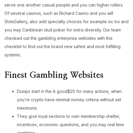
serve one another casual people and you can higher rollers.
Of several casinos, such as Richard Casino and you will
SlotsGallery, also add specialty choices for example sic bo and
you may Caribbean stud poker for extra diversity. Our team
checked out the gambling enterprise websites with this
checklist to find out the brand new safest and most fulfilling
systems.
Finest Gambling Websites
Dumps start in the A good$20 for many actions, when
you’re crypto have minimal money criteria without set
maximums.
They give loyal sections to own membership shelter,
incentives, economic questions, and you may real time
gambling.