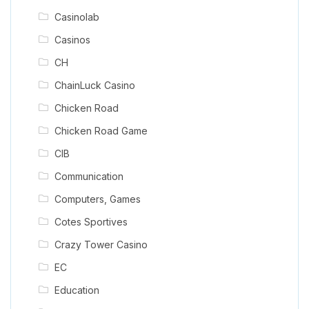
Casinolab
Casinos
CH
ChainLuck Casino
Chicken Road
Chicken Road Game
CIB
Communication
Computers, Games
Cotes Sportives
Crazy Tower Сasino
EC
Education