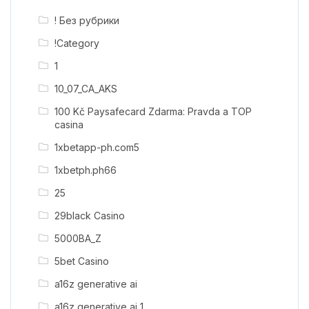
! Без рубрики
!Category
1
10_07_CA_AKS
100 Kč Paysafecard Zdarma: Pravda a TOP
casina
1xbetapp-ph.com5
1xbetph.ph66
25
29black Casino
5000BA_Z
5bet Casino
a16z generative ai
a16z generative ai 1