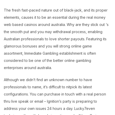
The fresh fast-paced nature out of black-jack, and its proper
elements, causes it to be an essential during the real money
web based casinos around australia. Why are they stick out ‘s
the smooth put and you may withdrawal process, enabling
Australian professionals to love shorter payouts. Featuring its
glamorous bonuses and you will strong online game
assortment, Immediate Gambling establishment is often
considered to be one of the better online gambling
enterprises around australia.
Although we didn’t find an unknown number to have
professionals to name, it’s difficult to nitpick its latest
configurations. You can purchase in touch with a real person
thru live speak or email – Ignition’s party is preparing to
address your own issues 24 hours a day. Lucky7even