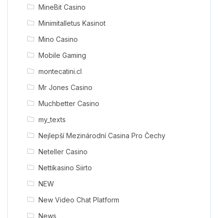
MineBit Casino
Minimitalletus Kasinot
Mino Casino
Mobile Gaming
montecatini.cl
Mr Jones Casino
Muchbetter Casino
my_texts
Nejlepší Mezinárodní Casina Pro Čechy
Neteller Casino
Nettikasino Siirto
NEW
New Video Chat Platform
News