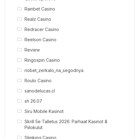
Rainbet Casino
Realz Casino
Redracer Casino
Reelson Casino
Review
Ringospin Casino
riobet_zerkalo_na_segodnya
Roulo Casino
sanodelucas.cl
sh 26.07
Siru Mobile Kasinot
Skrill 5e Talletus 2026: Parhaat Kasinot &
Piilokulut
Slimking Casino