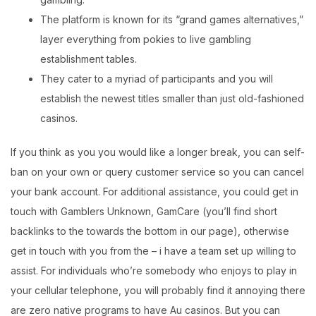
The platform is known for its “grand games alternatives,”
layer everything from pokies to live gambling
establishment tables.
They cater to a myriad of participants and you will
establish the newest titles smaller than just old-fashioned
casinos.
If you think as you you would like a longer break, you can self-
ban on your own or query customer service so you can cancel
your bank account. For additional assistance, you could get in
touch with Gamblers Unknown, GamCare (you’ll find short
backlinks to the towards the bottom in our page), otherwise
get in touch with you from the – i have a team set up willing to
assist. For individuals who’re somebody who enjoys to play in
your cellular telephone, you will probably find it annoying there
are zero native programs to have Au casinos. But you can