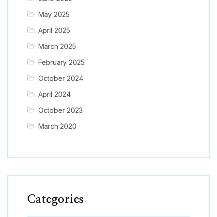
May 2025
April 2025
March 2025
February 2025
October 2024
April 2024
October 2023
March 2020
Categories