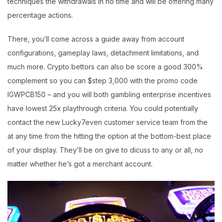
techniques the withdrawals in no time and will be offering many
percentage actions.
There, you’ll come across a guide away from account
configurations, gameplay laws, detachment limitations, and
much more. Crypto bettors can also be score a good 300%
complement so you can $step 3,000 with the promo code
IGWPCB150 – and you will both gambling enterprise incentives
have lowest 25x playthrough criteria. You could potentially
contact the new Lucky7even customer service team from the
at any time from the hitting the option at the bottom-best place
of your display. They’ll be on give to dicuss to any or all, no
matter whether he’s got a merchant account.