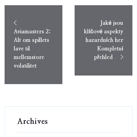
Post
navigation
Jaké jsou
Aviamasters 2:
klíčové aspekty
Alt om spillets
hazardních her
lave til
Kompletní
mellemstore
přehled
volatilitet
Archives