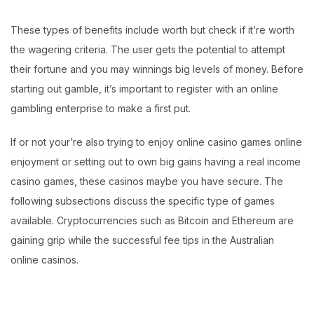
These types of benefits include worth but check if it’re worth
the wagering criteria. The user gets the potential to attempt
their fortune and you may winnings big levels of money. Before
starting out gamble, it’s important to register with an online
gambling enterprise to make a first put.
If or not your’re also trying to enjoy online casino games online
enjoyment or setting out to own big gains having a real income
casino games, these casinos maybe you have secure. The
following subsections discuss the specific type of games
available. Cryptocurrencies such as Bitcoin and Ethereum are
gaining grip while the successful fee tips in the Australian
online casinos.