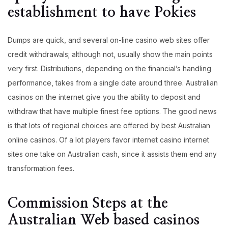
establishment to have Pokies
Dumps are quick, and several on-line casino web sites offer
credit withdrawals; although not, usually show the main points
very first. Distributions, depending on the financial’s handling
performance, takes from a single date around three. Australian
casinos on the internet give you the ability to deposit and
withdraw that have multiple finest fee options. The good news
is that lots of regional choices are offered by best Australian
online casinos. Of a lot players favor internet casino internet
sites one take on Australian cash, since it assists them end any
transformation fees.
Commission Steps at the
Australian Web based casinos