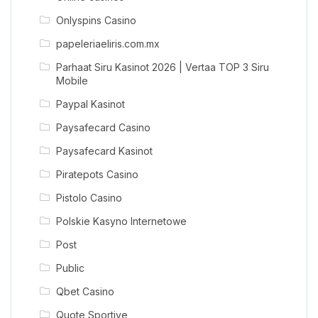
Onlyspins Casino
papeleriaeliris.com.mx
Parhaat Siru Kasinot 2026 | Vertaa TOP 3 Siru
Mobile
Paypal Kasinot
Paysafecard Casino
Paysafecard Kasinot
Piratepots Casino
Pistolo Casino
Polskie Kasyno Internetowe
Post
Public
Qbet Casino
Quote Sportive