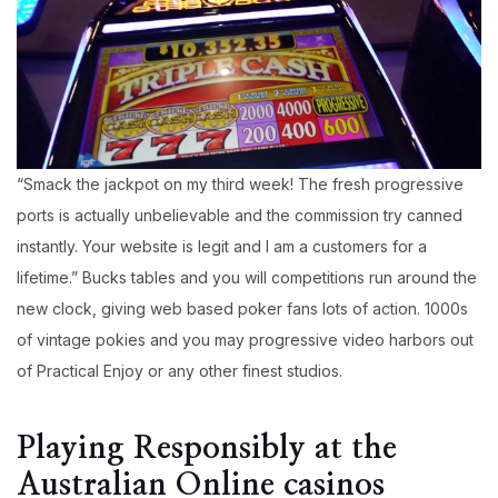
“Smack the jackpot on my third week! The fresh progressive
ports is actually unbelievable and the commission try canned
instantly. Your website is legit and I am a customers for a
lifetime.” Bucks tables and you will competitions run around the
new clock, giving web based poker fans lots of action. 1000s
of vintage pokies and you may progressive video harbors out
of Practical Enjoy or any other finest studios.
Playing Responsibly at the
Australian Online casinos