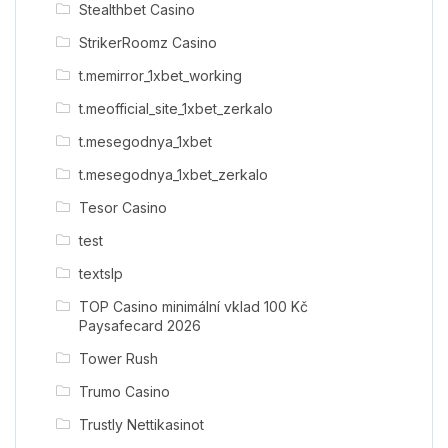
Stealthbet Casino
StrikerRoomz Casino
t.memirror_1xbet_working
t.meofficial_site_1xbet_zerkalo
t.mesegodnya_1xbet
t.mesegodnya_1xbet_zerkalo
Tesor Casino
test
textslp
TOP Casino minimální vklad 100 Kč
Paysafecard 2026
Tower Rush
Trumo Casino
Trustly Nettikasinot