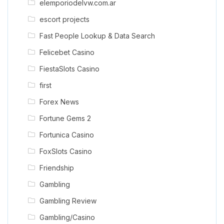
elemporiodelvw.com.ar
escort projects
Fast People Lookup & Data Search
Felicebet Casino
FiestaSlots Casino
first
Forex News
Fortune Gems 2
Fortunica Casino
FoxSlots Casino
Friendship
Gambling
Gambling Review
Gambling/Casino