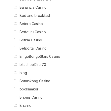
Bananzia Casino
Bed and breakfast
Betero Casino
Betfouru Casino
Betida Casino
Betportal Casino
BingoBongoStars Casino
bkschool2.ru 70
blog
Bonuskong Casino
bookmaker
Brionis Casino
Britsino