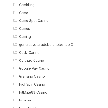
Gamblling
Game
Game Spot Casino
Games
Gaming
generative ai adobe photoshop 3
Godz Casino
Golazzo Casino
Google Pay Casino
Gransino Casino
HighSpin Casino
HitMate88 Casino
Holiday