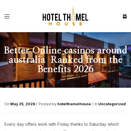
Menu
Better Online casinos around
australia ️ Ranked from the
Benefits 2026
On
May 25, 2026
Posted by
hotelthamelhouse
In
Uncategorized
Every day offers work with Friday thanks to Saturday which