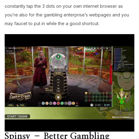
constantly tap the 3 dots on your own internet browser as
you’re also for the gambling enterprise’s webpages and you
may faucet to put in while the a good shortcut.
Spinsy – Better Gambling