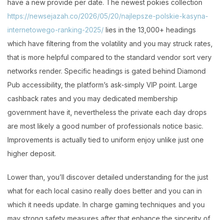
have a new provide per date. The newest pokies collection
https://newsejazah.co/2026/05/20/najlepsze-polskie-kasyna-
internetowego-ranking-2025/
lies in the 13,000+ headings
which have filtering from the volatility and you may struck rates,
that is more helpful compared to the standard vendor sort very
networks render.
Specific headings is gated behind Diamond
Pub accessibility, the platform’s ask-simply VIP point. Large
cashback rates and you may dedicated membership
government have it, nevertheless the private each day drops
are most likely a good number of professionals notice basic.
Improvements is actually tied to uniform enjoy unlike just one
higher deposit.
Lower than, you’ll discover detailed understanding for the just
what for each local casino really does better and you can in
which it needs update. In charge gaming techniques and you
may strong safety measures after that enhance the sincerity of