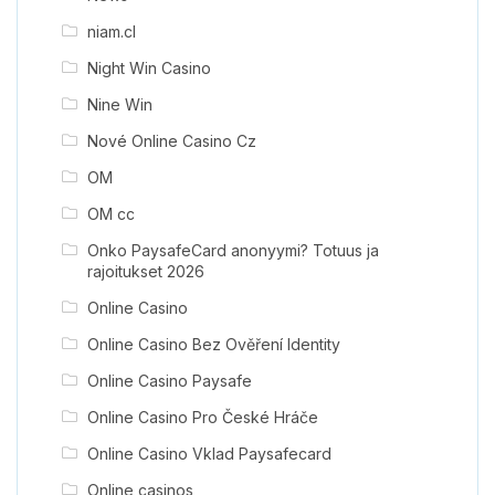
niam.cl
Night Win Casino
Nine Win
Nové Online Casino Cz
OM
OM cc
Onko PaysafeCard anonyymi? Totuus ja
rajoitukset 2026
Online Casino
Online Casino Bez Ověření Identity
Online Casino Paysafe
Online Casino Pro České Hráče
Online Casino Vklad Paysafecard
Online casinos