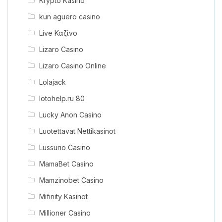
Krypto Kasino
kun aguero casino
Live Καζίνο
Lizaro Casino
Lizaro Casino Online
Lolajack
lotohelp.ru 80
Lucky Anon Casino
Luotettavat Nettikasinot
Lussurio Casino
MamaBet Casino
Mamzinobet Casino
Mifinity Kasinot
Millioner Casino