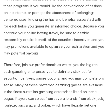
those programs. If you would like the convenience of casinos
on the internet or perhaps the atmosphere of belongings-
centered sites, knowing the has and benefits associated with
for each helps you generate an informed choice. Because you
continue your online betting travel, be sure to gamble
responsibly or take benefit of the countless incentives and you
may promotions available to optimize your exhilaration and you
may potential payouts.
Therefore, join our professionals as we tell you the big real
cash gambling enterprises you to definitely stick out for
security, incentives, games options, and you may complete pro
sense. Many of these preferred gambling games are available
in the finest australian gambling enterprises listed on these
pages. Players can select from several brands from black-jack,
roulette, baccarat, and poker, which have flexible bet one