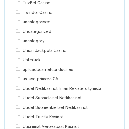
TuzBet Casino
Twindor Casino
uncategorised
Uncategorized
uncategory
Union Jackpots Casino
Unlimluck
uplicadocarnetconducir.es
us-usa-primera CA
Uudet Nettikasinot Ilman Rekisteröitymistä
Uudet Suomalaiset Nettikasinot
Uudet Suomenkieliset Nettikasinot
Uudet Trustly Kasinot
Uusimmat Verovapaat Kasinot