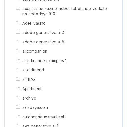
acomics.ru~kazino-riobet-rabotchee-zerkalo-
na-segodnya 100
Adell Casino
adobe generative ai 3
adobe generative ai 8
ai companion
ai in finance examples 1
ai-girlfriend
all_BAz
Apartment
archive
aslabaya.com
autohenriquesevale.pt
aws generative ai 1