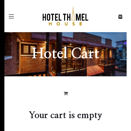
Menu
Hotel Cart
Your cart is empty