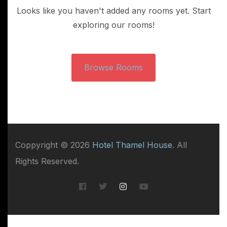
Looks like you haven't added any rooms yet. Start
exploring our rooms!
Browse Rooms
Coppyright © 2026
Hotel Thamel House
. All
Rights Reserved.